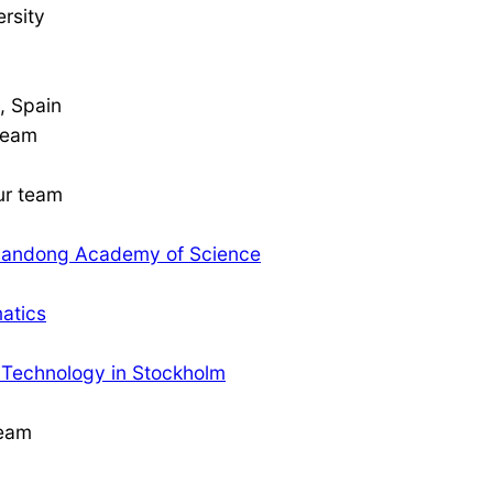
rsity
8, Spain
 team
our team
 Shandong Academy of Science
matics
f Technology in Stockholm
team