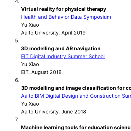
Virtual reality for physical therapy
Health and Behavior Data Symposium
Yu Xiao
Aalto University, April 2019
3D modelling and AR navigation
EIT Digital Industry Summer School
Yu Xiao
EIT, August 2018
3D modelling and image classification for
Aalto BIM Digital Design and Construction S
Yu Xiao
Aalto University, June 2018
Machine learning tools for education scienc