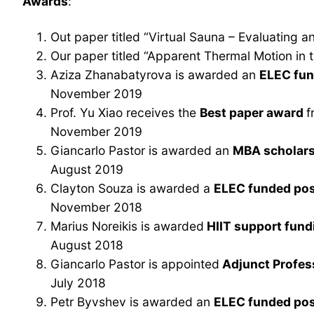
Awards
:
Out paper titled “Virtual Sauna – Evaluating
Our paper titled “Apparent Thermal Motion in
Aziza Zhanabatyrova is awarded an
ELEC fun
November 2019
Prof. Yu Xiao receives the
Best paper award
f
November 2019
Giancarlo Pastor is awarded an
MBA scholars
August 2019
Clayton Souza is awarded a
ELEC funded pos
November 2018
Marius Noreikis is awarded
HIIT support fun
August 2018
Giancarlo Pastor is appointed
Adjunct Profe
July 2018
Petr Byvshev is awarded an
ELEC funded pos