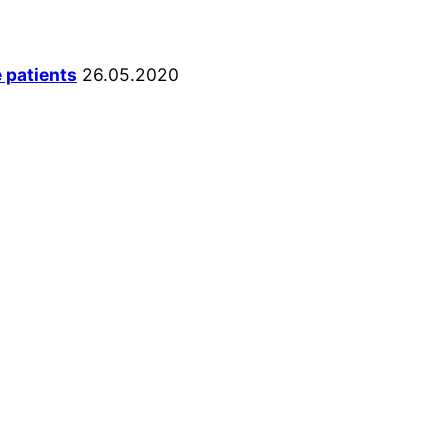
e patients
26.05.2020