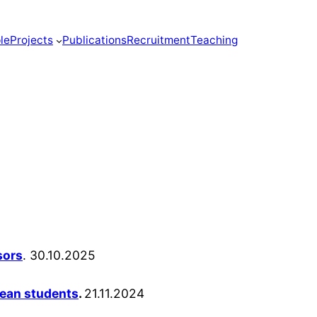
le
Projects
Publications
Recruitment
Teaching
sors
. 30.10.2025
lean students
.
21.11.2024