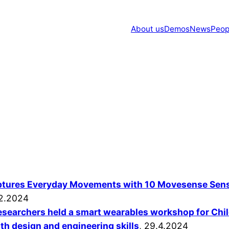
About us
Demos
News
Peop
ptures Everyday Movements with 10 Movesense Sen
2.2024
researchers held a smart wearables workshop for Chi
h design and engineering skills
, 29.4.2024