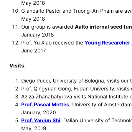
May 2018
Giancarlo Pastor and Truong-An Pham are a
May 2018
Our group is awarded
Aalto internal seed fu
January 2018
Prof. Yu Xiao received the
Young Researcher
June 2017
Visits
:
Diego Pucci, University of Bologna, visits ou
Prof. Qingyuan Gong, Fudan University, visits
Aziza Zhanabatyrova visits National Institute
Prof. Pascal Mettes
, University of Amsterdam,
January, 2020
Prof. Yanjun Shi
, Dalian University of Technol
May, 2019