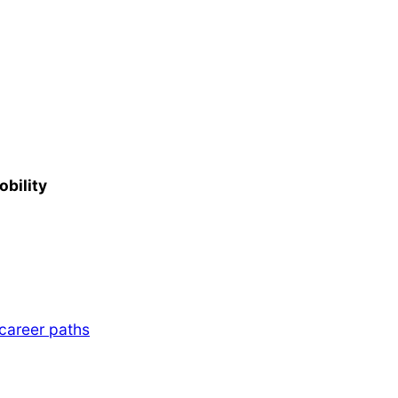
obility
 career paths