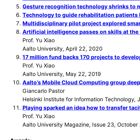
Gesture recognition technology shrinks to 
Technology to guide rehabilitation patients
Multidisciplinary pilot project explored smart
Artificial intelligence passes on skills at th
Prof. Yu Xiao
Aalto University, April 22, 2020
17 million fund backs 170 projects to develo
Prof. Yu Xiao
Aalto University, May 22, 2019
Aalto’s Mobile Cloud Computing group deepe
Giancarlo Pastor
Helsinki Institute for Information Technology,
Playing sparked an idea how to transfer tac
Prof. Yu Xiao
Aalto University Magazine, Issue 23, October