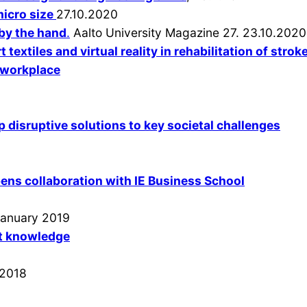
micro size
27.10.2020
 by the hand
.
Aalto University Magazine 27. 23.10.2020
 textiles and virtual reality in rehabilitation of strok
e workplace
p disruptive solutions to key societal challenges
ns collaboration with IE Business School
 January 2019
it knowledge
 2018