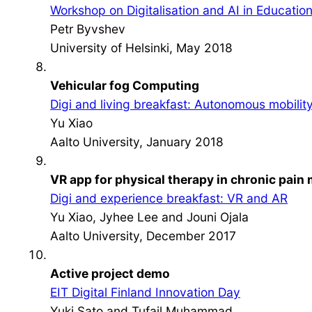
Workshop on Digitalisation and AI in Educatio
Petr Byvshev
University of Helsinki, May 2018
Vehicular fog Computing
Digi and living breakfast: Autonomous mobilit
Yu Xiao
Aalto University, January 2018
VR app for physical therapy in chronic pai
Digi and experience breakfast: VR and AR
Yu Xiao, Jyhee Lee and Jouni Ojala
Aalto University, December 2017
Active project demo
EIT Digital Finland Innovation Day
Yuki Sato and Tufail Muhammad