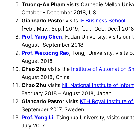
Truong-An Pham
visits Carnegie Mellon Unive
October – December 2018, US
Giancarlo Pastor
visits
IE Business School
[Feb., May., Sep.] 2019, [Jul., Oct., Dec.] 201
Prof. Yang Chen
, Fudan University, visits our
August- September 2018
Prof. Weixiong Rao
, Tongji University, visits 
August 2018
Chao Zhu
visits the
Institute of Automation
August 2018, China
Chao Zhu
visits
NII National Institute of Infor
February 2018 – August 2018, Japan
Giancarlo Pastor
visits
KTH Royal Institute o
September 2017, Sweden
Prof. Yong Li
, Tsinghua University, visits our 
July 2017