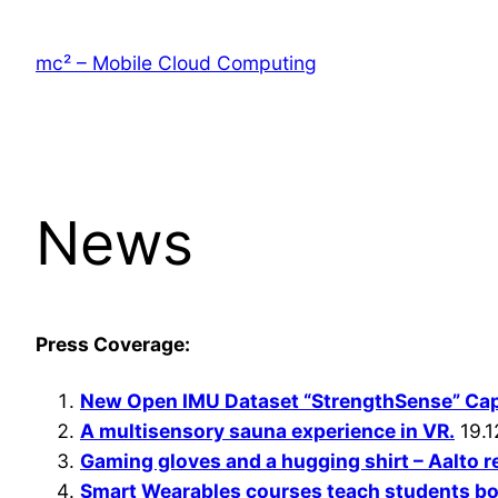
Skip
to
mc² – Mobile Cloud Computing
content
News
Press Coverage:
New Open IMU Dataset “StrengthSense” Ca
A multisensory sauna experience in VR.
19.1
Gaming gloves and a hugging shirt – Aalto 
Smart Wearables courses teach students bot