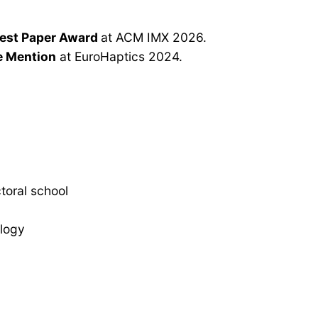
est Paper Award
at ACM IMX 2026.
e Mention
at EuroHaptics 2024.
toral school
ology