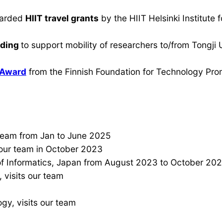
warded
HIIT travel grants
by the HIIT Helsinki Institute
nding
to support mobility of researchers to/from Tongji
 Award
from the Finnish Foundation for Technology Pro
r team from Jan to June 2025
 our team in October 2023
 of Informatics, Japan from August 2023 to October 202
 visits our team
ogy, visits our team