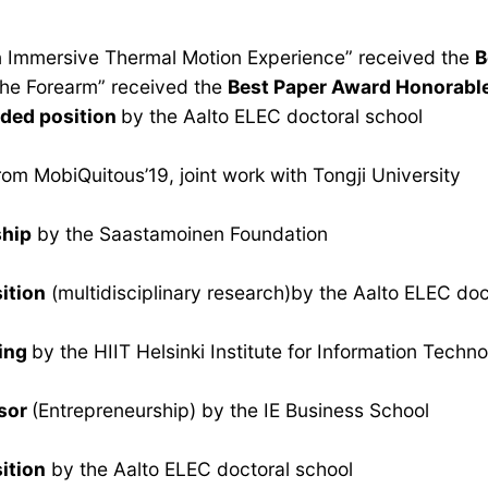
 an Immersive Thermal Motion Experience” received the
B
 the Forearm” received the
Best Paper Award Honorabl
ded position
by the Aalto ELEC doctoral school
rom MobiQuitous’19, joint work with Tongji University
hip
by the Saastamoinen Foundation
ition
(multidisciplinary research)by the Aalto ELEC doc
ding
by the HIIT Helsinki Institute for Information Techn
ssor
(Entrepreneurship) by the IE Business School
ition
by the Aalto ELEC doctoral school