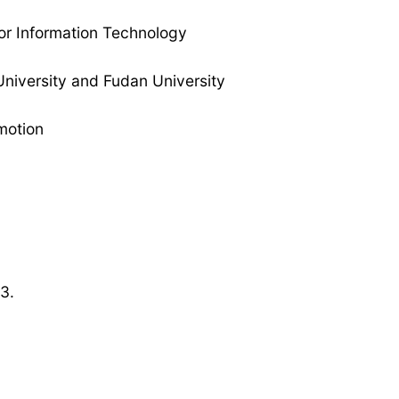
 for Information Technology
 University and Fudan University
motion
3.