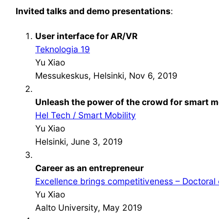
Invited talks and demo presentations
:
User interface for AR/VR
Teknologia 19
Yu Xiao
Messukeskus, Helsinki, Nov 6, 2019
Unleash the power of the crowd for smart m
Hel Tech / Smart Mobility
Yu Xiao
Helsinki, June 3, 2019
Career as an entrepreneur
Excellence brings competitiveness – Doctoral
Yu Xiao
Aalto University, May 2019