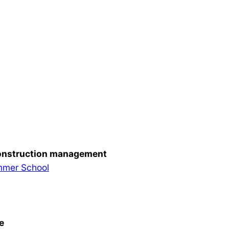
 construction management
ummer School
e